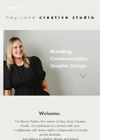
Contact
Branding.
Communication.
Graphic Design.
Welcome.
I’m Ebony Parker, the owner of Hey June Creative
Studio. It’s a pleasure to connect with you.
I collaborate with teams within Independent Schools
across Australia,
specialising in graphic design and brand