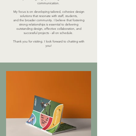
communication.
My focus is on developing tailored, cohesive design
solutions that resonate with staff, students,
and the broader community. I believe that fostering
strong relationships is essential to delivering
outstanding design, effective collaboration, and
successful projects - all on schedule.
Thank you for visiting. I look forward to chatting with
you!