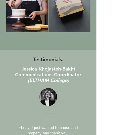
Testimonials.
Jessica Khojasteh-Bakht
Communications Coordinator
(ELTHAM College)
Ebony, I just wanted to pause and
properly say thank you.