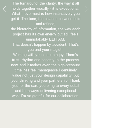
The turnaround, the clarity, the way it all
holds together visually - it is exceptional.
What I love most is how instinctively you
get it. The tone, the balance between bold
and refined,
the hierarchy of information, the way each
project has its own energy but still feels
unmistakably ELTHAM.
That doesn’t happen by accident. That’s
you and your magic!!
Working with you is such a joy. There’s
trust, rhythm and honesty in the process
now, and it makes even the high-pressure
timelines feel manageable.I genuinely
value not just your design capability, but
your thinking and your partnership. Thank
you for the care you bring to every detail
and for always delivering exceptional
work.I’m so grateful for our collaboration.