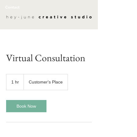
Contact
Virtual Consultation
1 hr
1
Customer's Place
h
Book Now